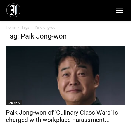
Home
Tags
Paik Jong-won
Tag: Paik Jong-won
Celebrity
Paik Jong-won of ‘Culinary Class Wars’ is
charged with workplace harassment...