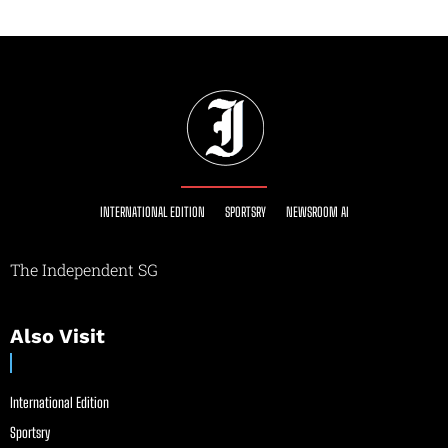
INTERNATIONAL EDITION
SPORTSRY
NEWSROOM AI
The Independent SG
Also Visit
International Edition
Sportsry