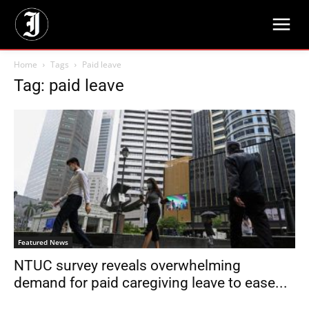
Home
Tags
Paid leave
Tag: paid leave
Featured News
NTUC survey reveals overwhelming
demand for paid caregiving leave to ease...