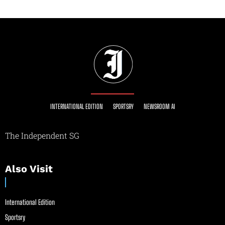
INTERNATIONAL EDITION
SPORTSRY
NEWSROOM AI
The Independent SG
Also Visit
International Edition
Sportsry