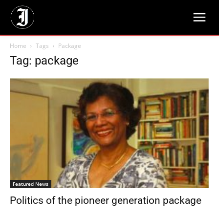
Home
Tags
Package
Tag: package
Featured News
Politics of the pioneer generation package