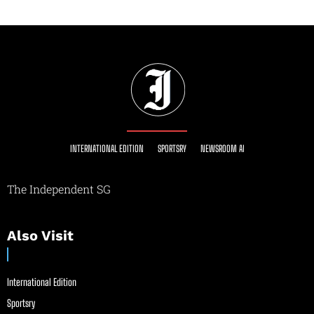
INTERNATIONAL EDITION
SPORTSRY
NEWSROOM AI
The Independent SG
Also Visit
International Edition
Sportsry