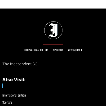
INTERNATIONAL EDITION
SPORTSRY
NEWSROOM AI
The Independent SG
Also Visit
International Edition
Sportsry