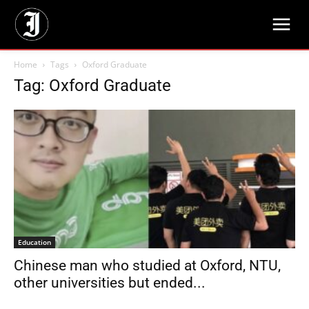
Home
Tags
Oxford Graduate
Tag: Oxford Graduate
Education
Chinese man who studied at Oxford, NTU,
other universities but ended...