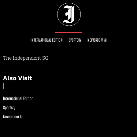
INTERNATIONAL EDITION
SPORTSRY
NEWSROOM AI
The Independent SG
Also Visit
International Edition
Sportsry
Newsroom AI