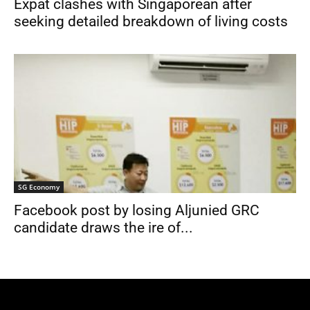
Expat clashes with Singaporean after
seeking detailed breakdown of living costs
SG Economy
Facebook post by losing Aljunied GRC
candidate draws the ire of...