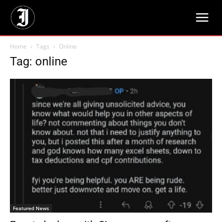
Home
Tags
Online
Tag: online
Featured News