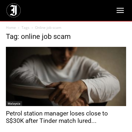
Home
Tags
Online job scam
Tag: online job scam
Malaysia
Petrol station manager loses close to
S$30K after Tinder match lured...