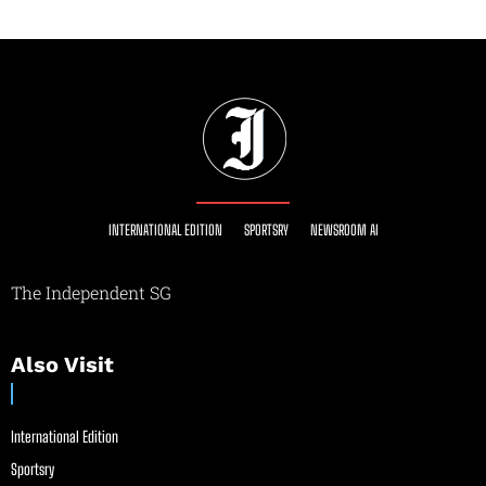
INTERNATIONAL EDITION
SPORTSRY
NEWSROOM AI
The Independent SG
Also Visit
International Edition
Sportsry