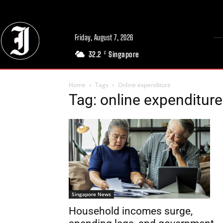
Friday, August 7, 2026
32.2
Singapore
C
Home
Tags
Online expenditure
Tag: online expenditure
Singapore News
Household incomes surge,