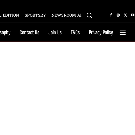
 EDITION
SPORTSRY
NEWSROOM AI
osophy
Contact Us
Join Us
T&Cs
Privacy Policy