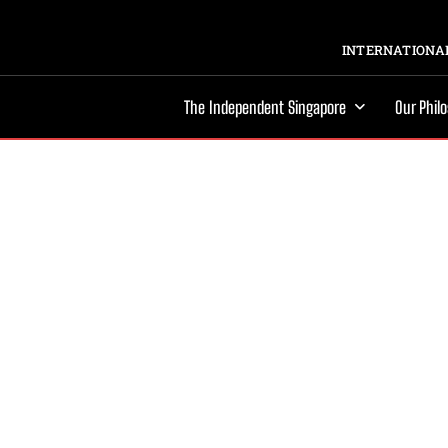
INTERNATIONAL
The Independent Singapore
Our Phil