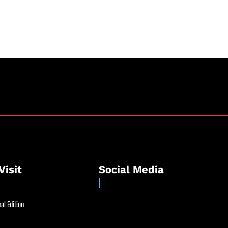
Visit
Social Media
al Edition