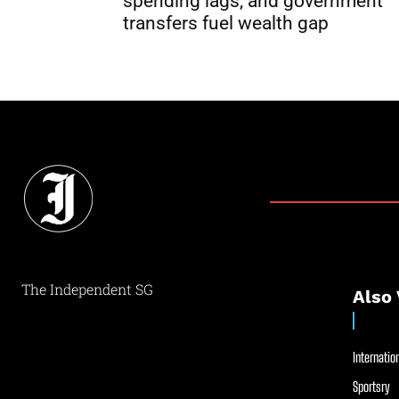
spending lags, and government
transfers fuel wealth gap
The Independent SG
Also 
Internation
Sportsry