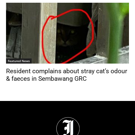
Featured News
Resident complains about stray cat’s odour
& faeces in Sembawang GRC