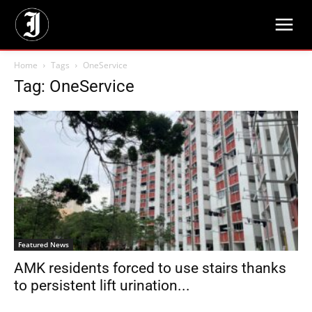
Home
Tags
OneService
Tag: OneService
Featured News
AMK residents forced to use stairs thanks
to persistent lift urination...