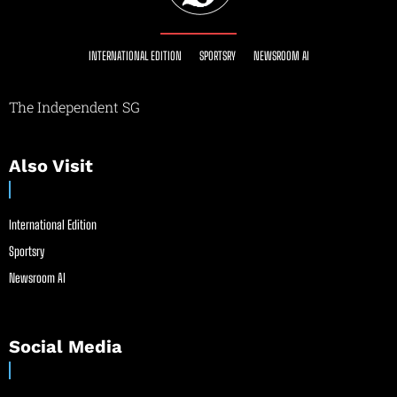
INTERNATIONAL EDITION
SPORTSRY
NEWSROOM AI
The Independent SG
Also Visit
International Edition
Sportsry
Newsroom AI
Social Media