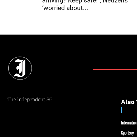
arriving? Keep safe!”, Netizens
‘worried about...
The Independent SG
Also 
Internation
Sportsry