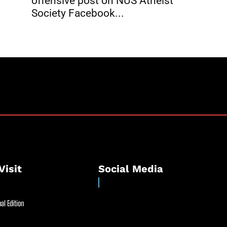
offensive post on NUS Atheist
Society Facebook...
Visit
Social Media
al Edition