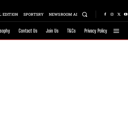
 EDITION
SPORTSRY
NEWSROOM AI
osophy
Contact Us
Join Us
T&Cs
Privacy Policy