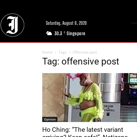
Saturday, August 8, 2026
30.3
Singapore
C
Home
Tags
Offensive post
Tag: offensive post
Opinion
Ho Ching: “The latest variant