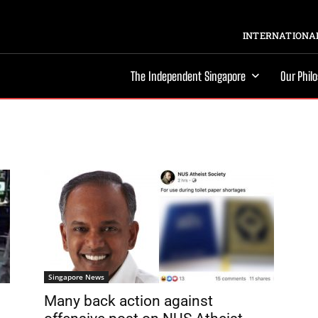
INTERNATIONAL
The Independent Singapore
Our Phil
Singapore News
Many back action against