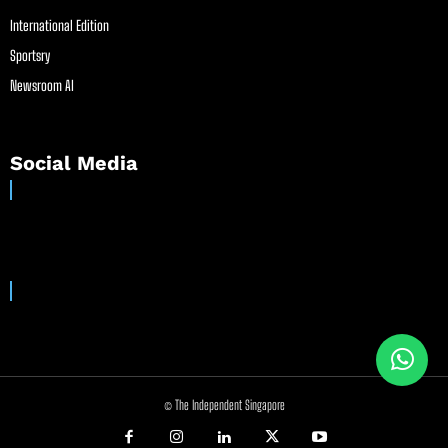
International Edition
Sportsry
Newsroom AI
Social Media
© The Independent Singapore