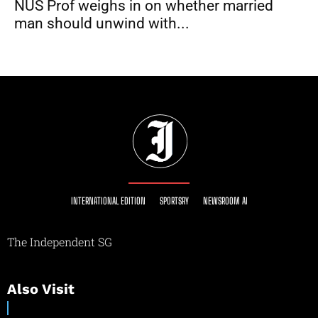
NUS Prof weighs in on whether married
man should unwind with...
INTERNATIONAL EDITION
SPORTSRY
NEWSROOM AI
The Independent SG
Also Visit