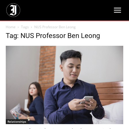
Home
Tags
NUS Professor Ben Leong
Tag: NUS Professor Ben Leong
Relationships