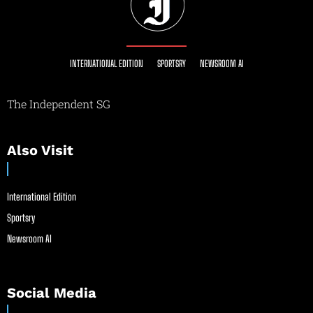
INTERNATIONAL EDITION
SPORTSRY
NEWSROOM AI
The Independent SG
Also Visit
International Edition
Sportsry
Newsroom AI
Social Media