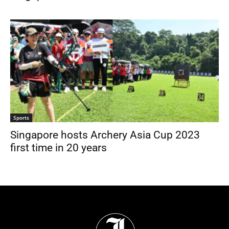
Sports
Singapore hosts Archery Asia Cup 2023
first time in 20 years