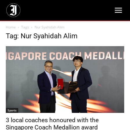
Home
Tags
Nur Syahidah Alim
Tag: Nur Syahidah Alim
Sports
3 local coaches honoured with the
Singapore Coach Medallion award