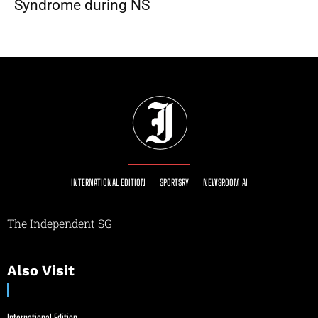
Syndrome during NS
INTERNATIONAL EDITION
SPORTSRY
NEWSROOM AI
The Independent SG
Also Visit
International Edition