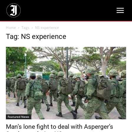
Home
Tags
NS experience
Tag: NS experience
Featured News
Man’s lone fight to deal with Asperger’s