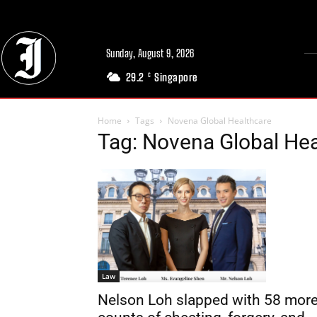
Sunday, August 9, 2026
29.2
Singapore
C
Home
Tags
Novena Global Healthcare
Tag: Novena Global Hea
Law
Nelson Loh slapped with 58 mor