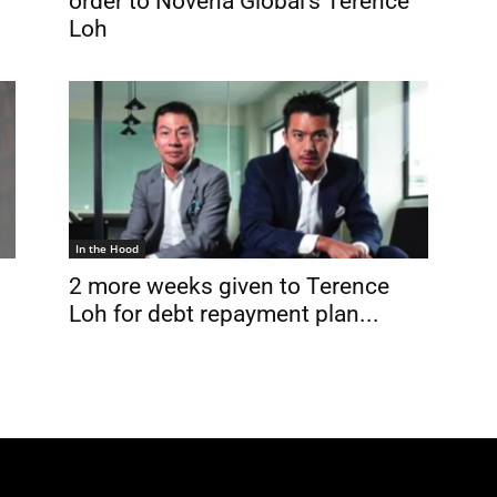
order to Novena Global’s Terence
.
Loh
In the Hood
2 more weeks given to Terence
Loh for debt repayment plan...