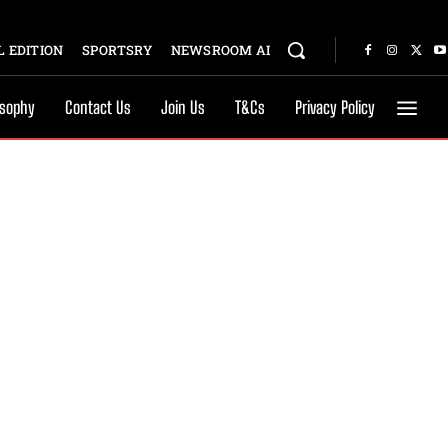
 EDITION
SPORTSRY
NEWSROOM AI
osophy
Contact Us
Join Us
T&Cs
Privacy Policy