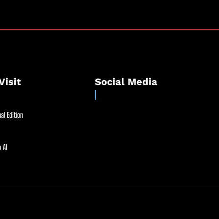
Visit
Social Media
al Edition
 AI