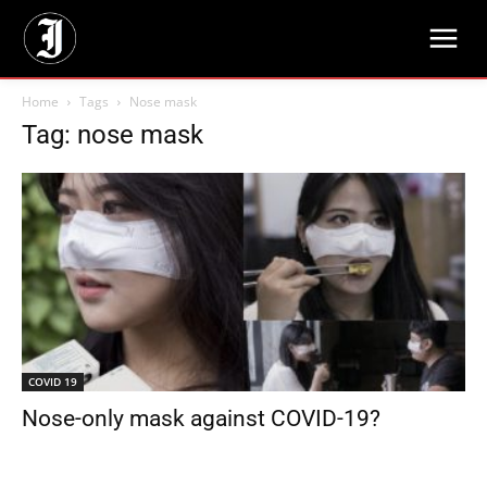
Home
Tags
Nose mask
Tag: nose mask
COVID 19
Nose-only mask against COVID-19?