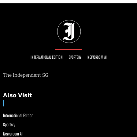
INTERNATIONAL EDITION
SPORTSRY
NEWSROOM AI
The Independent SG
Also Visit
International Edition
Sportsry
Newsroom AI