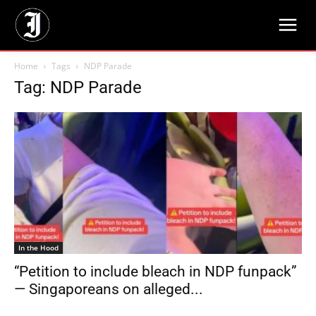
Home
Tags
NDP Parade
Tag: NDP Parade
In the Hood
“Petition to include bleach in NDP funpack”
— Singaporeans on alleged...