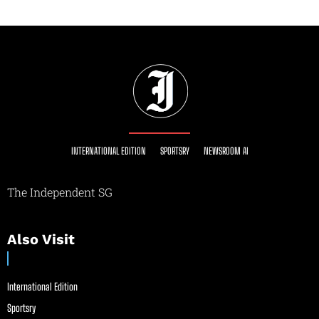
INTERNATIONAL EDITION
SPORTSRY
NEWSROOM AI
The Independent SG
Also Visit
International Edition
Sportsry