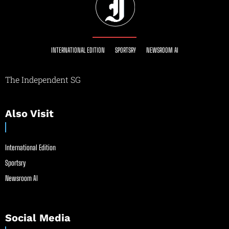
INTERNATIONAL EDITION
SPORTSRY
NEWSROOM AI
The Independent SG
Also Visit
International Edition
Sportsry
Newsroom AI
Social Media