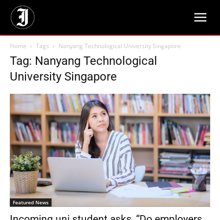
Home
Tags
Nanyang Technological University Singapore
Tag: Nanyang Technological
University Singapore
Featured News
Incoming uni student asks, “Do employers