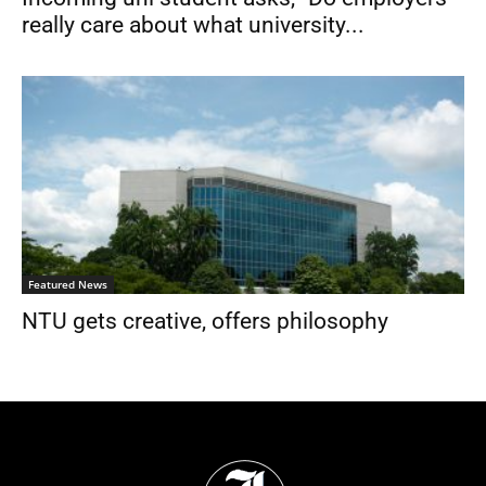
really care about what university...
Featured News
NTU gets creative, offers philosophy