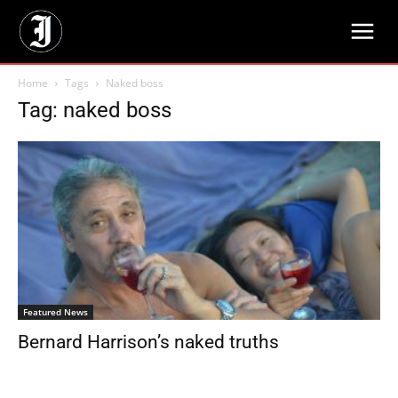
Home
Tags
Naked boss
Tag: naked boss
Featured News
Bernard Harrison’s naked truths