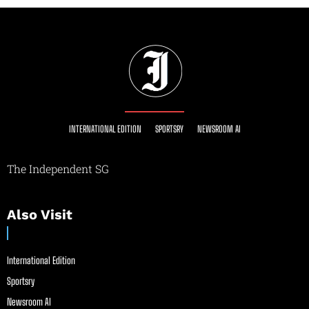
INTERNATIONAL EDITION
SPORTSRY
NEWSROOM AI
The Independent SG
Also Visit
International Edition
Sportsry
Newsroom AI