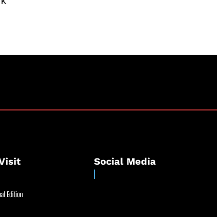
rk
Visit
Social Media
al Edition