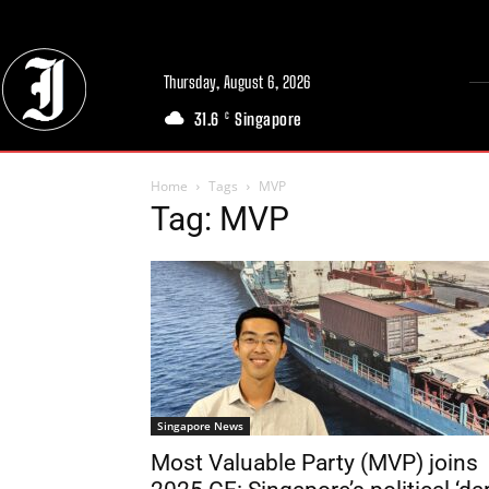
Thursday, August 6, 2026
31.6
Singapore
C
Home
Tags
MVP
Tag: MVP
Singapore News
Most Valuable Party (MVP) joins