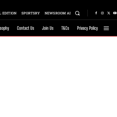
 EDITION
SPORTSRY
NEWSROOM AI
osophy
Contact Us
Join Us
T&Cs
Privacy Policy