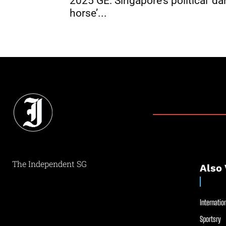
2025 GE: Singapore’s political ‘da
horse’...
The Independent SG
Also 
Internation
Sportsry