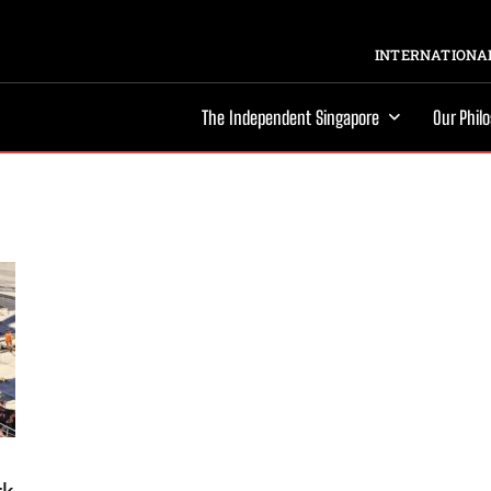
INTERNATIONAL
The Independent Singapore
Our Phil