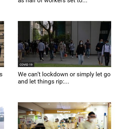
as half of workers set to...
COVID 19
s
We can’t lockdown or simply let go
and let things rip:...