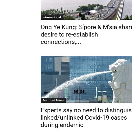
International
Ong Ye Kung: S’pore & M’sia shar
desire to re-establish
connections,...
Featured News
Experts say no need to distingui
linked/unlinked Covid-19 cases
during endemic