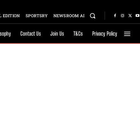
 EDITION
SPORTSRY
NEWSROOM AI
osophy
Contact Us
Join Us
T&Cs
Privacy Policy