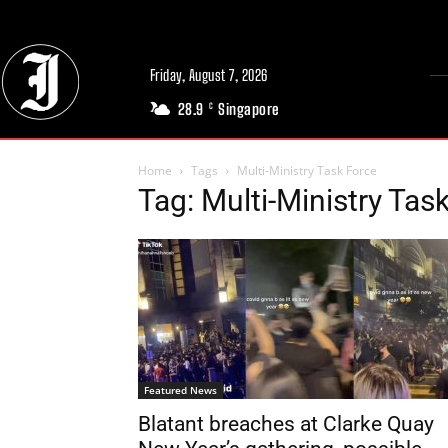
Friday, August 7, 2026
28.9
Singapore
C
Home
Tags
Multi-Ministry Task Force
Tag: Multi-Ministry Tas
Featured News
Blatant breaches at Clarke Quay