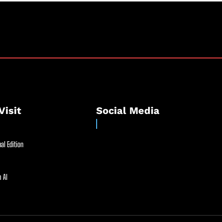
Visit
Social Media
al Edition
 AI