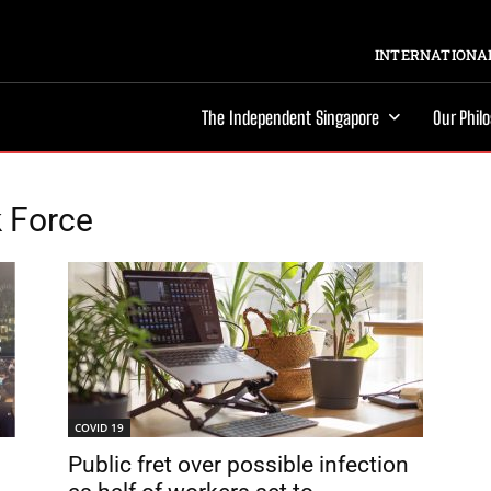
INTERNATIONAL
The Independent Singapore
Our Phil
k Force
COVID 19
Public fret over possible infection