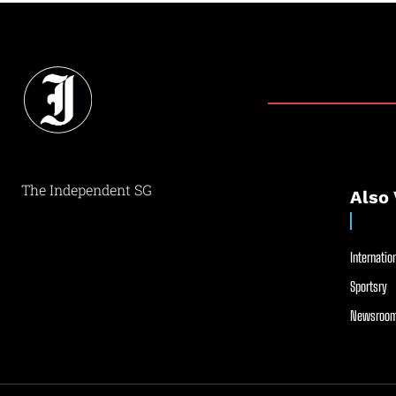
The Independent SG
Also 
Internation
Sportsry
Newsroom