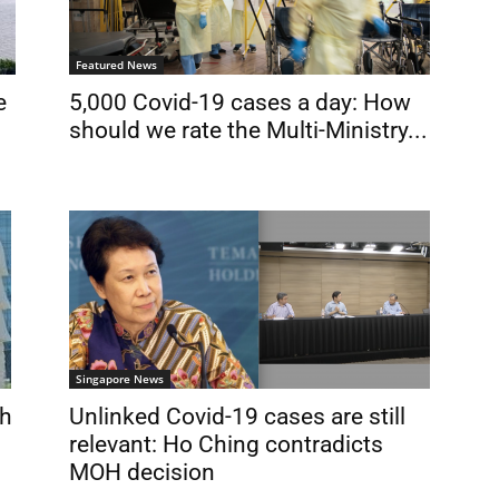
Featured News
e
5,000 Covid-19 cases a day: How
should we rate the Multi-Ministry...
Singapore News
sh
Unlinked Covid-19 cases are still
relevant: Ho Ching contradicts
MOH decision