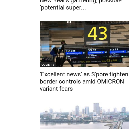
New Year’s gathering, possible
‘potential super...
COVID 19
‘Excellent news’ as S’pore tighten
border controls amid OMICRON
variant fears