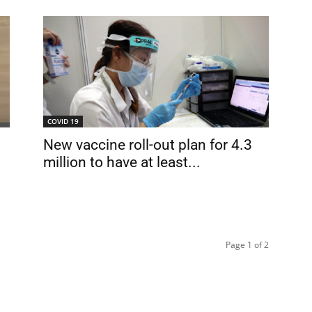
COVID 19
New vaccine roll-out plan for 4.3
million to have at least...
Page 1 of 2