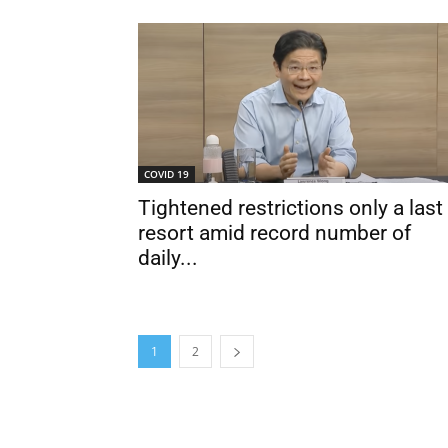
COVID 19
Tightened restrictions only a last
resort amid record number of
daily...
1
2