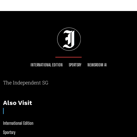
INTERNATIONAL EDITION
SPORTSRY
NEWSROOM AI
The Independent SG
Also Visit
International Edition
Sportsry