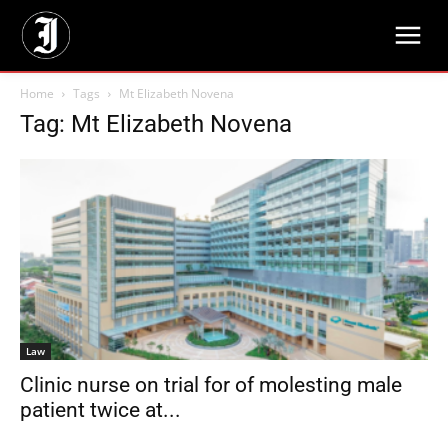
Home
Tags
Mt Elizabeth Novena
Tag: Mt Elizabeth Novena
Law
Clinic nurse on trial for of molesting male
patient twice at...