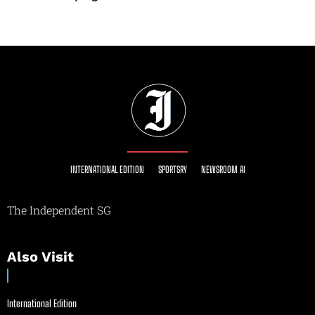
INTERNATIONAL EDITION
SPORTSRY
NEWSROOM AI
The Independent SG
Also Visit
International Edition