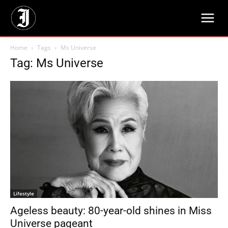
Home
Tags
Ms Universe
Tag: Ms Universe
Lifestyle
Ageless beauty: 80-year-old shines in Miss
Universe pageant