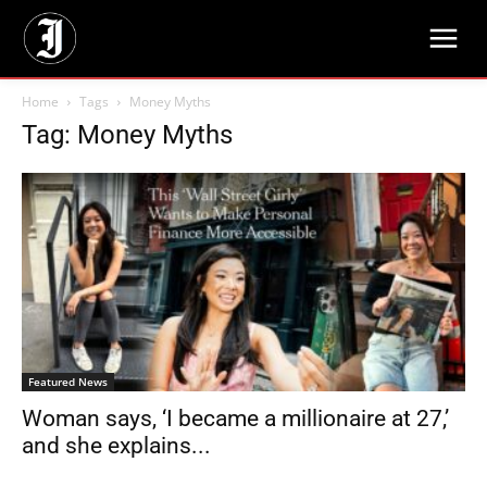
Home
Tags
Money Myths
Tag: Money Myths
Featured News
Woman says, ‘I became a millionaire at 27,’
and she explains...