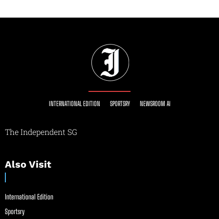
INTERNATIONAL EDITION
SPORTSRY
NEWSROOM AI
The Independent SG
Also Visit
International Edition
Sportsry