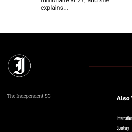
millionaire at 27,’ and she
explains...
The Independent SG
Also 
Internation
Sportsry