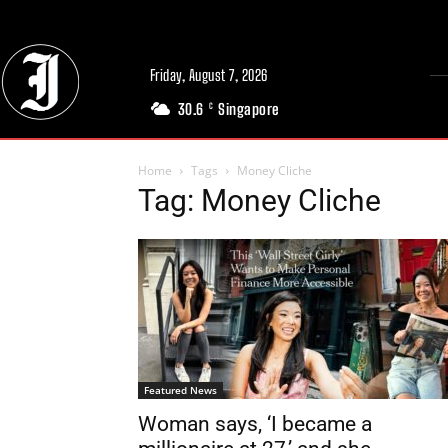
Friday, August 7, 2026
30.6
Singapore
C
Home
Tags
Money Cliche
Tag: Money Cliche
Featured News
Woman says, ‘I became a