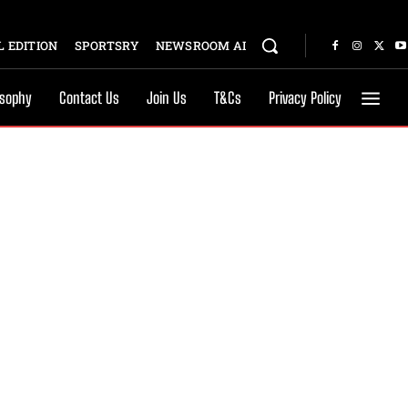
 EDITION
SPORTSRY
NEWSROOM AI
osophy
Contact Us
Join Us
T&Cs
Privacy Policy