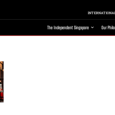
INTERNATIONAL
The Independent Singapore
Our Phil