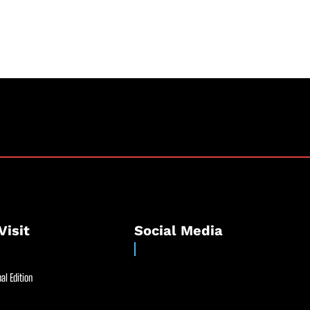
Visit
Social Media
al Edition