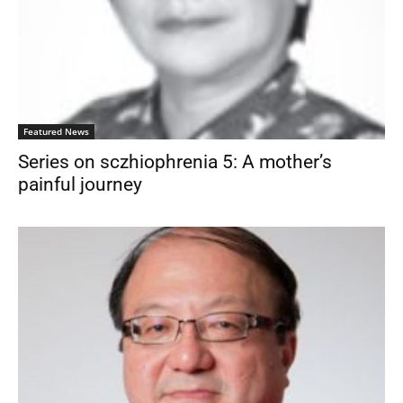
Featured News
Series on sczhiophrenia 5: A mother’s
painful journey