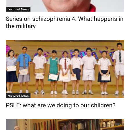
Featured News
Series on schizophrenia 4: What happens in
the military
Featured News
PSLE: what are we doing to our children?