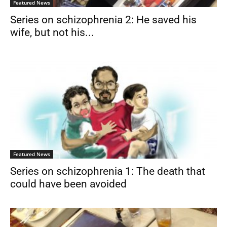
Featured News
Series on schizophrenia 2: He saved his
wife, but not his...
Featured News
Series on schizophrenia 1: The death that
could have been avoided