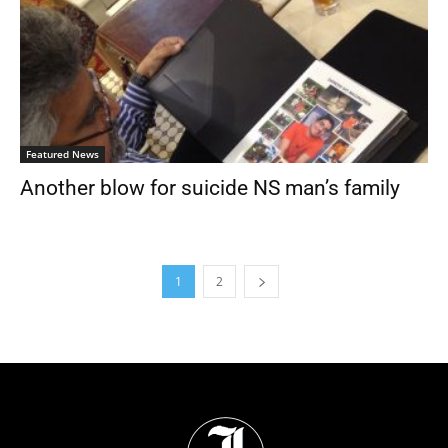
Featured News
Another blow for suicide NS man’s family
1
2