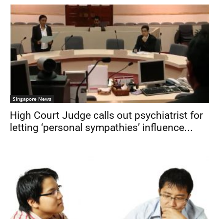
Singapore News
High Court Judge calls out psychiatrist for
letting ‘personal sympathies’ influence...