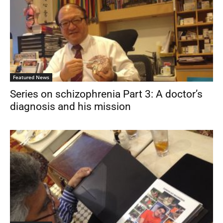
Featured News
Series on schizophrenia Part 3: A doctor’s
diagnosis and his mission