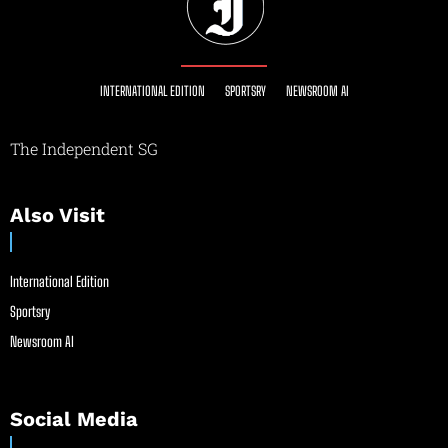
INTERNATIONAL EDITION
SPORTSRY
NEWSROOM AI
The Independent SG
Also Visit
International Edition
Sportsry
Newsroom AI
Social Media