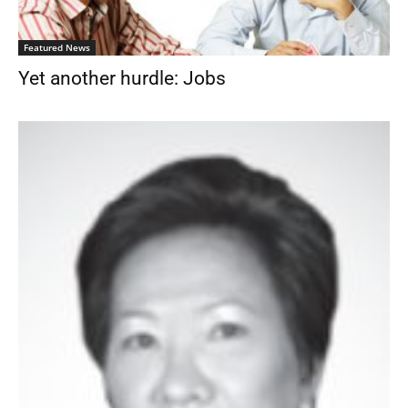
Featured News
Yet another hurdle: Jobs