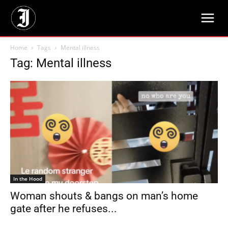
Home
Tags
Mental illness
Tag: Mental illness
In the Hood
Woman shouts & bangs on man’s home
gate after he refuses...