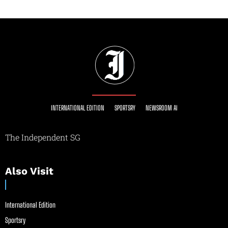
INTERNATIONAL EDITION
SPORTSRY
NEWSROOM AI
The Independent SG
Also Visit
International Edition
Sportsry