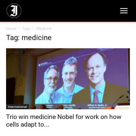
Home
Tags
Medicine
Tag: medicine
International
Trio win medicine Nobel for work on how
cells adapt to...