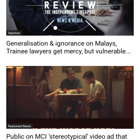
Opinion
Generalisation & ignorance on Malays,
Trainee lawyers get mercy, but vulnerable...
Featured News
Public on MCI ‘stereotypical’ video ad that