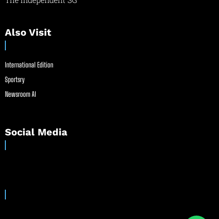
Also Visit
International Edition
Sportsry
Newsroom AI
Social Media