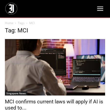
Home
Tags
MCI
Tag: MCI
Singapore News
MCI confirms current laws will apply if AI is
used to...