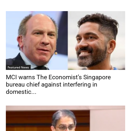
Featured News
MCI warns The Economist’s Singapore
bureau chief against interfering in
domestic...