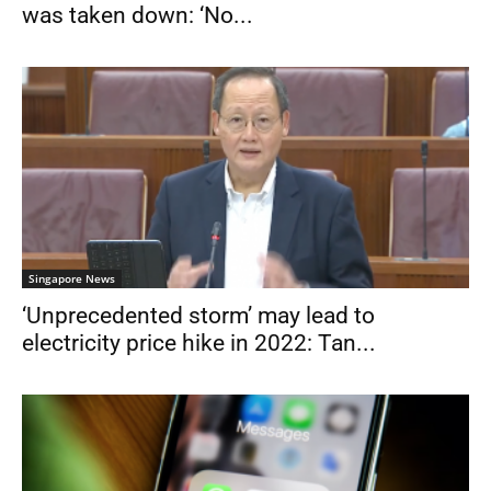
was taken down: ‘No...
Singapore News
‘Unprecedented storm’ may lead to
electricity price hike in 2022: Tan...