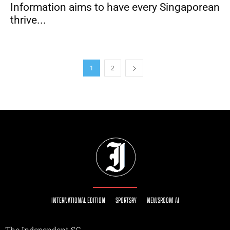
Information aims to have every Singaporean
thrive...
1
2
INTERNATIONAL EDITION
SPORTSRY
NEWSROOM AI
The Independent SG