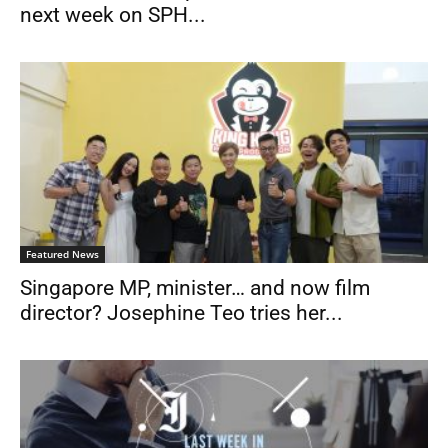
next week on SPH...
Featured News
Singapore MP, minister… and now film
director? Josephine Teo tries her...