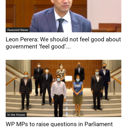
Featured News
Leon Perera: We should not feel good about
government ‘feel good’...
In the House
WP MPs to raise questions in Parliament