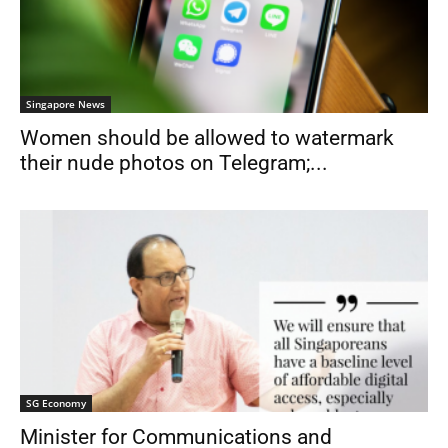
Singapore News
Women should be allowed to watermark
their nude photos on Telegram;...
SG Economy
Minister for Communications and