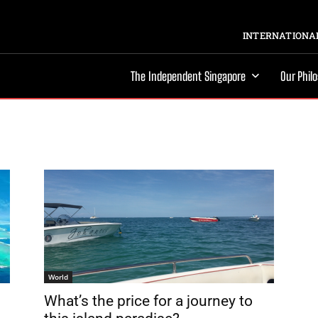
INTERNATIONAL
The Independent Singapore
Our Phil
World
What’s the price for a journey to