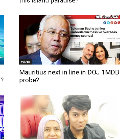
this island paradise?
World
Mauritius next in line in DOJ 1MDB
l?
probe?