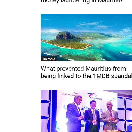
money laundering in Mauritius
Malaysia
What prevented Mauritius from
being linked to the 1MDB scanda