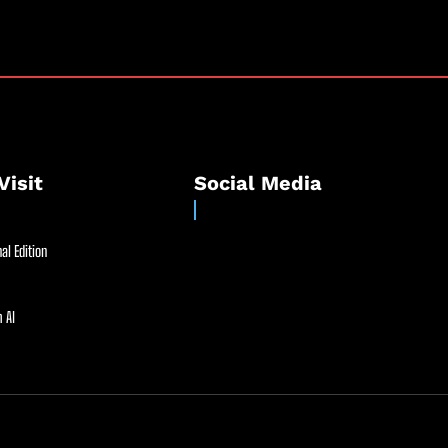
Visit
Social Media
al Edition
 AI