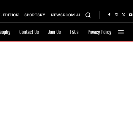
 EDITION
SPORTSRY
NEWSROOM AI
osophy
Contact Us
Join Us
T&Cs
Privacy Policy