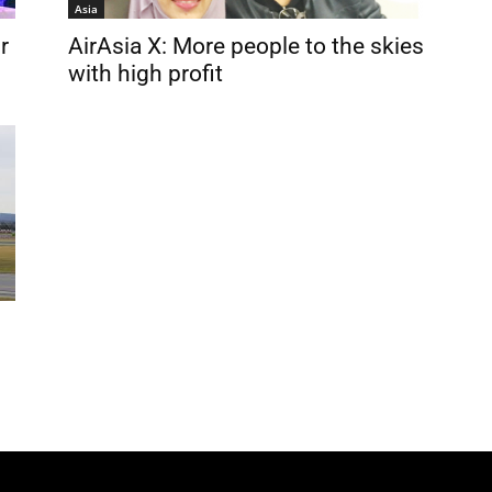
Asia
r
AirAsia X: More people to the skies
with high profit