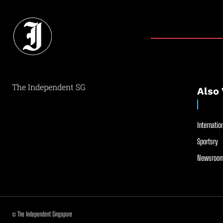
The Independent SG
Also 
Internation
Sportsry
Newsroom
© The Independent Singapore