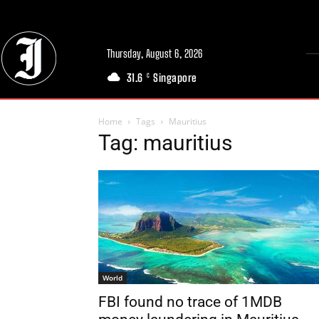
Thursday, August 6, 2026
31.6
Singapore
C
Home
Tags
Mauritius
Tag: mauritius
World
FBI found no trace of 1MDB