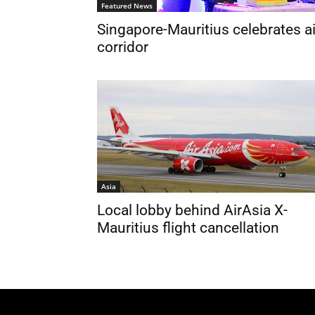
Featured News
Singapore-Mauritius celebrates ai
corridor
Asia
Local lobby behind AirAsia X-
Mauritius flight cancellation