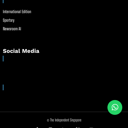
International Edition
Sportsry
Newsroom AI
Social Media
© The Independent Singapore