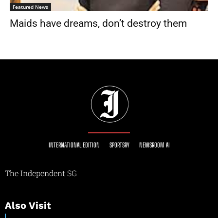
Featured News
Maids have dreams, don’t destroy them
INTERNATIONAL EDITION
SPORTSRY
NEWSROOM AI
The Independent SG
Also Visit