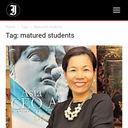
Home
Tags
Matured students
Tag: matured students