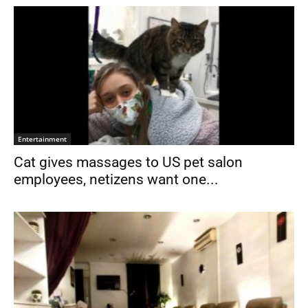
Entertainment
Cat gives massages to US pet salon
employees, netizens want one...