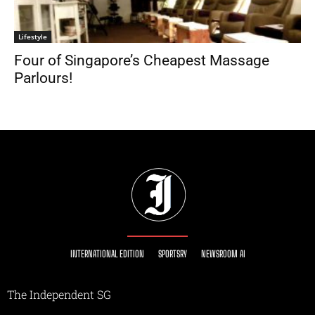
Lifestyle
Four of Singapore’s Cheapest Massage
Parlours!
INTERNATIONAL EDITION
SPORTSRY
NEWSROOM AI
The Independent SG