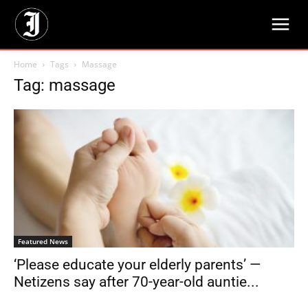
Home
Tags
Massage
Tag: massage
Featured News
‘Please educate your elderly parents’ —
Netizens say after 70-year-old auntie...