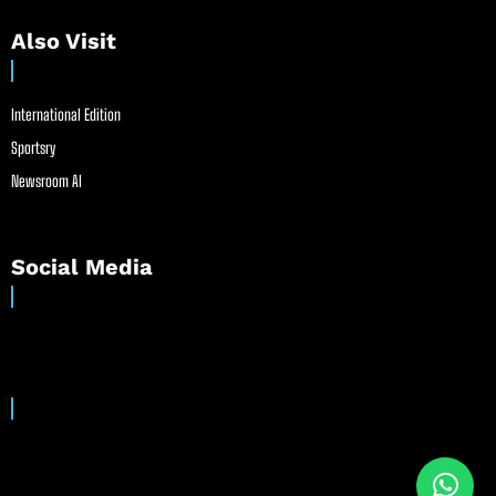
Also Visit
International Edition
Sportsry
Newsroom AI
Social Media