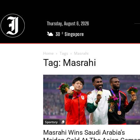
Thursday, August 6, 2026
30
Singapore
C
Home
Tags
Masrahi
Tag: Masrahi
Sportsry
Masrahi Wins Saudi Arabia’s