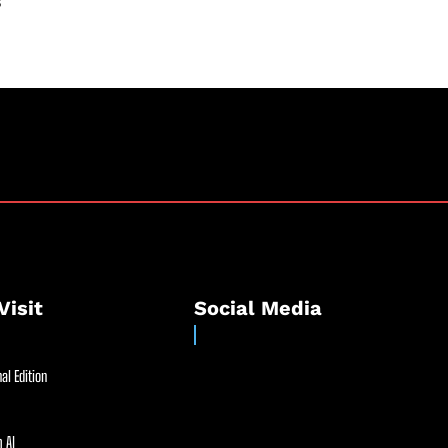
s
Visit
Social Media
al Edition
 AI