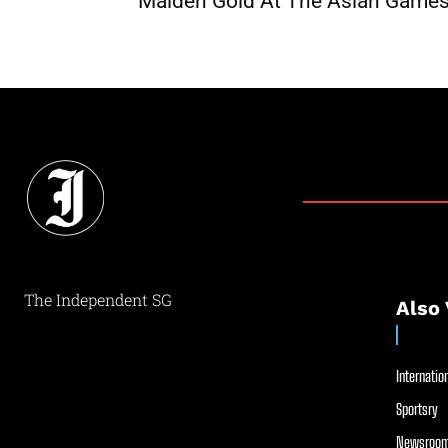
Maiden Gold At The Asian Game
The Independent SG
Also 
Internation
Sportsry
Newsroom