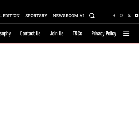
 EDITION
SPORTSRY
NEWSROOM AI
osophy
Contact Us
Join Us
T&Cs
Privacy Policy