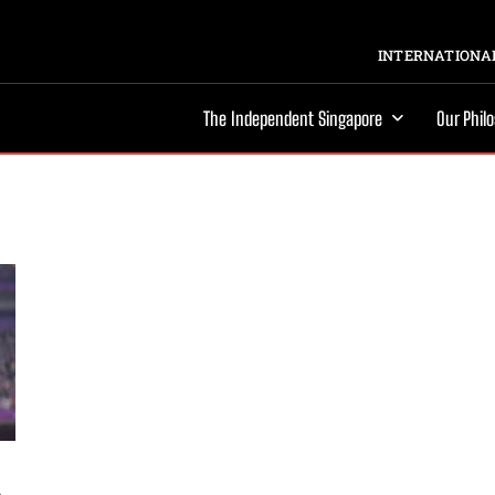
INTERNATIONAL
The Independent Singapore
Our Phil