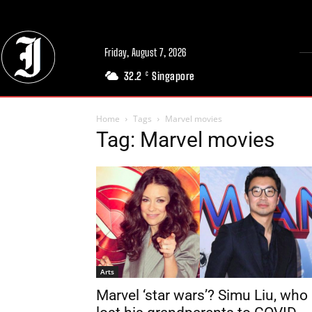
Friday, August 7, 2026
32.2
Singapore
C
Home
Tags
Marvel movies
Tag: Marvel movies
Arts
Marvel ‘star wars’? Simu Liu, who