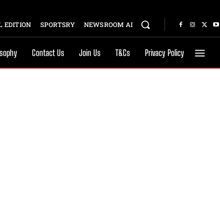
 EDITION
SPORTSRY
NEWSROOM AI
osophy
Contact Us
Join Us
T&Cs
Privacy Policy