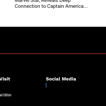
Marvel Star, Reveals Deep
Connection to Captain America...
Visit
Social Media
al Edition