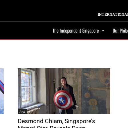
INTERNATIONAL
The Independent Singapore
Our Phil
Arts
Desmond Chiam, Singapore’s