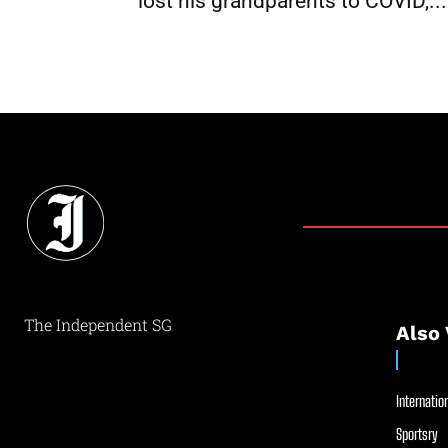
lost his grandparents to COVID,...
The Independent SG
Also 
Internation
Sportsry