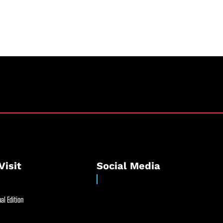
Visit
Social Media
al Edition