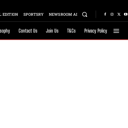
 EDITION
SPORTSRY
NEWSROOM AI
osophy
Contact Us
Join Us
T&Cs
Privacy Policy