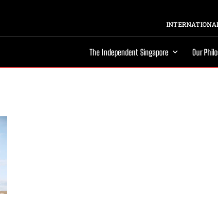
INTERNATIONAL
The Independent Singapore
Our Phil