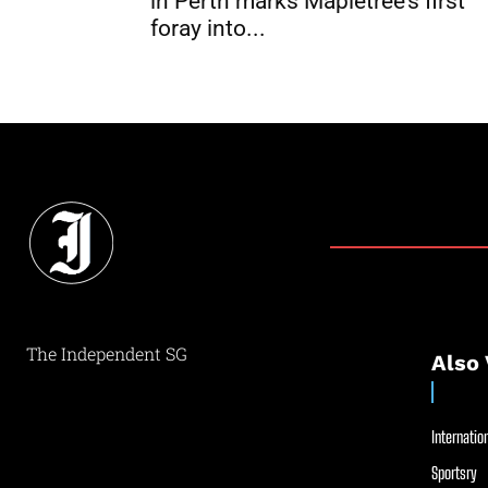
in Perth marks Mapletree’s first
foray into...
The Independent SG
Also 
Internation
Sportsry