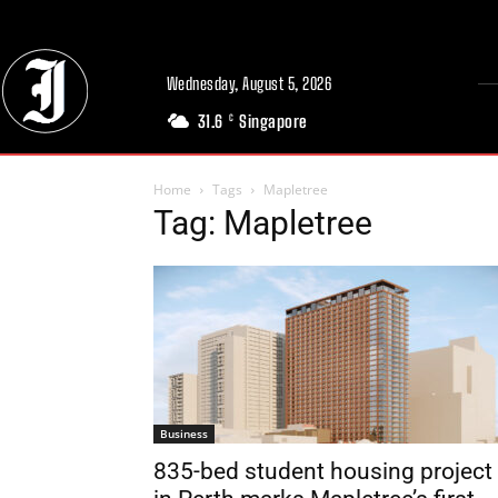
Wednesday, August 5, 2026
31.6
Singapore
C
Home
Tags
Mapletree
Tag: Mapletree
Business
835-bed student housing project