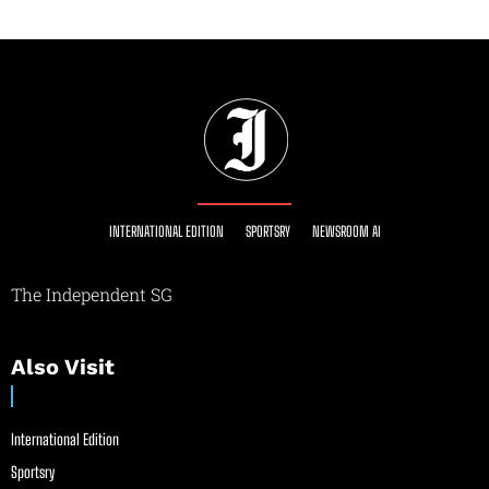
INTERNATIONAL EDITION
SPORTSRY
NEWSROOM AI
The Independent SG
Also Visit
International Edition
Sportsry