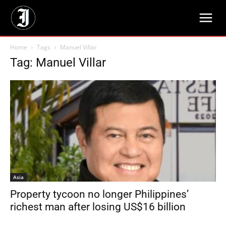
Home
Tags
Manuel Villar
Tag: Manuel Villar
Asia
Property tycoon no longer Philippines’
richest man after losing US$16 billion