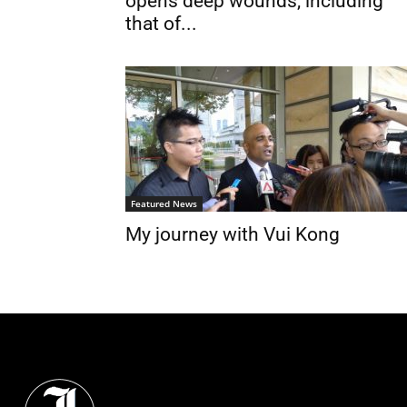
opens deep wounds, including
that of...
Featured News
My journey with Vui Kong