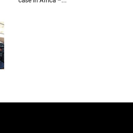
case in Africa –...