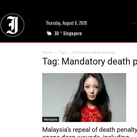
Thursday, August 6, 2026
30
Singapore
C
Home
Tags
Mandatory death penalty
Tag: Mandatory death p
Malaysia
Malaysia’s repeal of death penalt