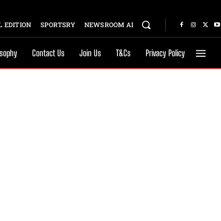
 EDITION
SPORTSRY
NEWSROOM AI
osophy
Contact Us
Join Us
T&Cs
Privacy Policy