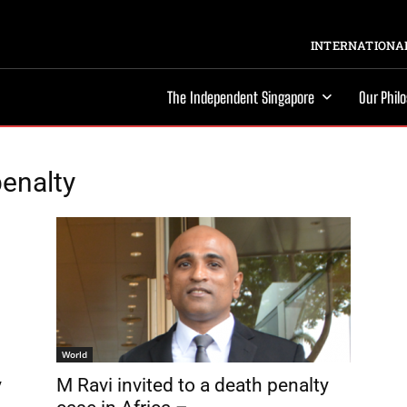
INTERNATIONAL
The Independent Singapore
Our Phil
enalty
World
y
M Ravi invited to a death penalty