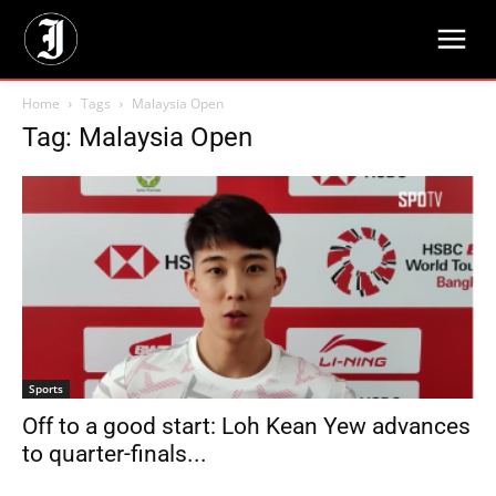
Home
Tags
Malaysia Open
Tag: Malaysia Open
Sports
Off to a good start: Loh Kean Yew advances
to quarter-finals...