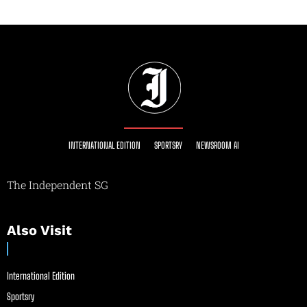
INTERNATIONAL EDITION
SPORTSRY
NEWSROOM AI
The Independent SG
Also Visit
International Edition
Sportsry