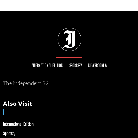
INTERNATIONAL EDITION
SPORTSRY
NEWSROOM AI
The Independent SG
Also Visit
International Edition
Sportsry