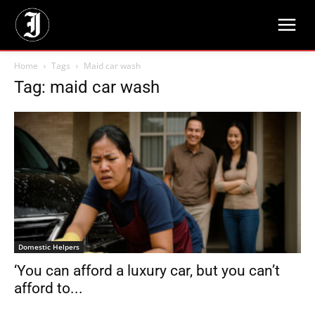
Home
Tags
Maid car wash
Tag: maid car wash
Domestic Helpers
‘You can afford a luxury car, but you can’t
afford to...