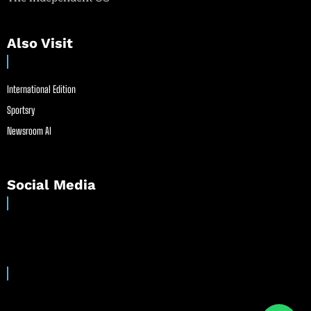
Also Visit
International Edition
Sportsry
Newsroom AI
Social Media