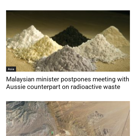
Asia
Malaysian minister postpones meeting with
Aussie counterpart on radioactive waste