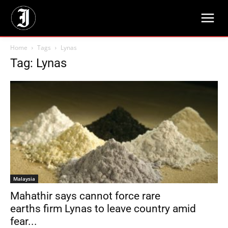
Home
Tags
Lynas
Tag: Lynas
Malaysia
Mahathir says cannot force rare
earths firm Lynas to leave country amid
fear...