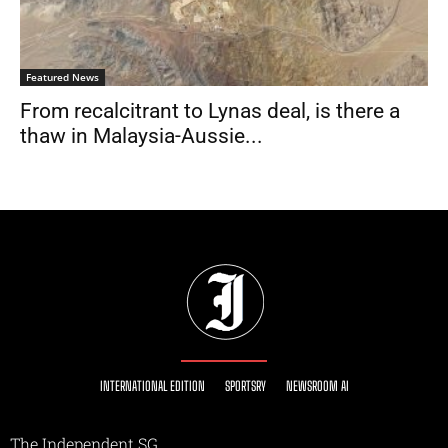
Featured News
From recalcitrant to Lynas deal, is there a
thaw in Malaysia-Aussie...
INTERNATIONAL EDITION
SPORTSRY
NEWSROOM AI
The Independent SG