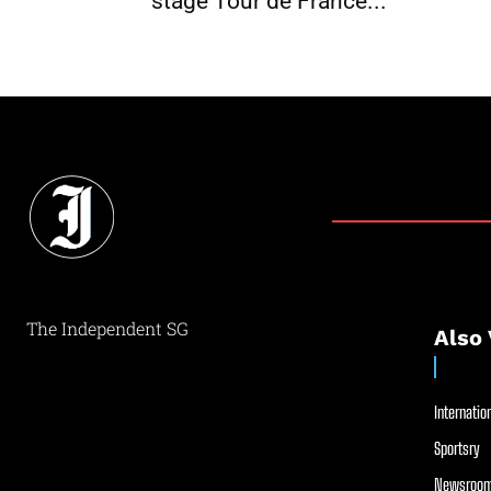
stage Tour de France...
The Independent SG
Also 
Internation
Sportsry
Newsroom