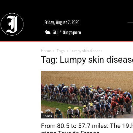
Friday, August 7, 2026
31.1
Singapore
C
Home
Tags
Lumpy skin disease
Tag: Lumpy skin diseas
Sports
From 80.5 to 57.7 miles: The 19t