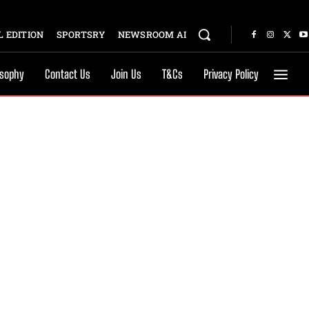
 EDITION
SPORTSRY
NEWSROOM AI
osophy
Contact Us
Join Us
T&Cs
Privacy Policy