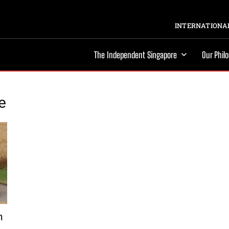
INTERNATIONAL
The Independent Singapore
Our Phil
e
h