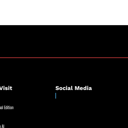
Visit
Social Media
al Edition
 AI