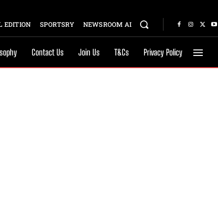
 EDITION
SPORTSRY
NEWSROOM AI
osophy
Contact Us
Join Us
T&Cs
Privacy Policy