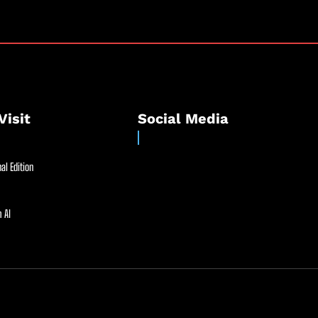
Visit
Social Media
al Edition
 AI