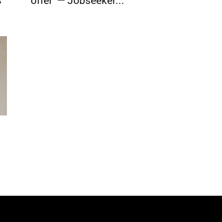
s
offer’ — Jobseeker...