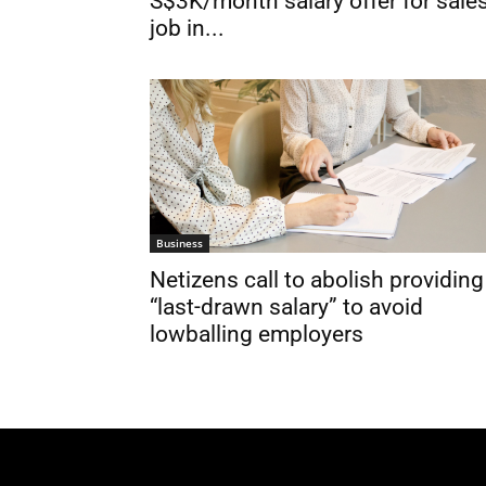
S$3K/month salary offer for sale
job in...
Business
Netizens call to abolish providing
“last-drawn salary” to avoid
lowballing employers