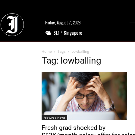
Friday, August 7, 2026
31.1
Singapore
C
Home
Tags
Lowballing
Tag: lowballing
Featured News
Fresh grad shocked by