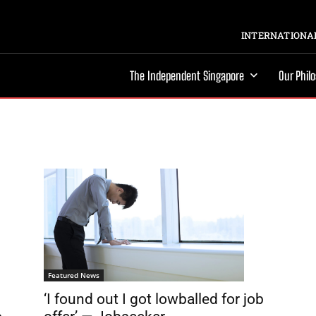
INTERNATIONAL
The Independent Singapore
Our Phil
Featured News
‘I found out I got lowballed for job