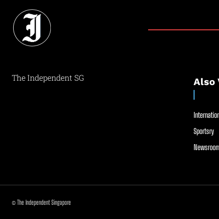
The Independent SG
Also 
Internation
Sportsry
Newsroom
© The Independent Singapore