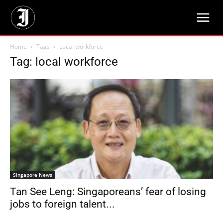
Home
Tags
Local workforce
Tag: local workforce
Singapore News
Tan See Leng: Singaporeans’ fear of losing
jobs to foreign talent...