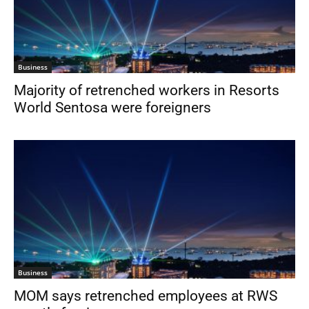
Business
Majority of retrenched workers in Resorts
World Sentosa were foreigners
Business
MOM says retrenched employees at RWS