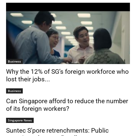
Business
Why the 12% of SG’s foreign workforce who
lost their jobs...
Business
Can Singapore afford to reduce the number
of its foreign workers?
Singapore News
Suntec S’pore retrenchments: Public