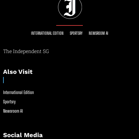
INTERNATIONAL EDITION
SPORTSRY
NEWSROOM AI
The Independent SG
Also Visit
International Edition
Sportsry
Newsroom AI
Social Media