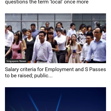
questions the term ‘local’ once more
Singapore News
Salary criteria for Employment and S Passes
to be raised; public...