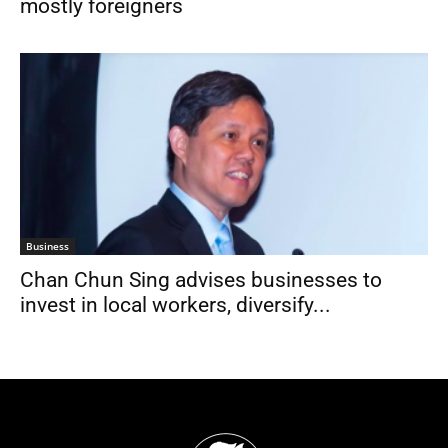
mostly foreigners
Business
Chan Chun Sing advises businesses to
invest in local workers, diversify...