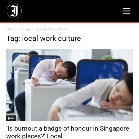
Home
Tags
Local work culture
Tag: local work culture
Jobs
‘Is burnout a badge of honour in Singapore
work places?’ Local...