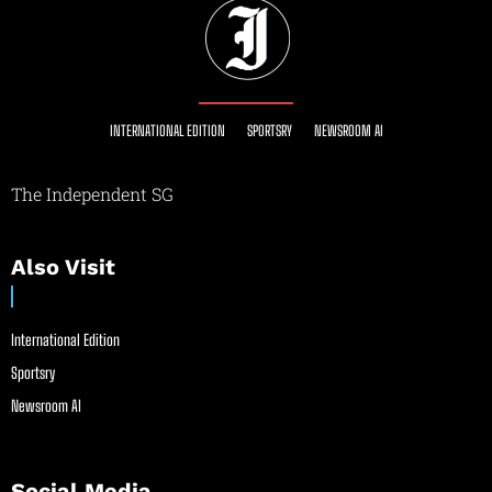
INTERNATIONAL EDITION
SPORTSRY
NEWSROOM AI
The Independent SG
Also Visit
International Edition
Sportsry
Newsroom AI
Social Media