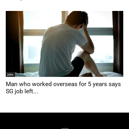
Jobs
Man who worked overseas for 5 years says
SG job left...