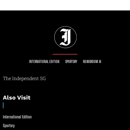
INTERNATIONAL EDITION
SPORTSRY
NEWSROOM AI
The Independent SG
Also Visit
International Edition
Sportsry