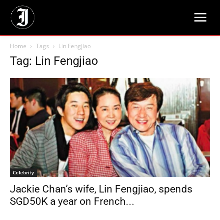
Home
Tags
Lin Fengjiao
Tag: Lin Fengjiao
Celebrity
Jackie Chan’s wife, Lin Fengjiao, spends
SGD50K a year on French...