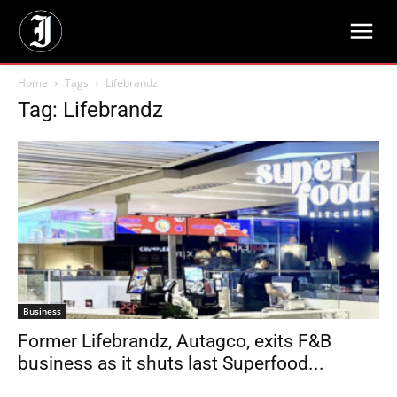
Home
Tags
Lifebrandz
Tag: Lifebrandz
Business
Former Lifebrandz, Autagco, exits F&B
business as it shuts last Superfood...