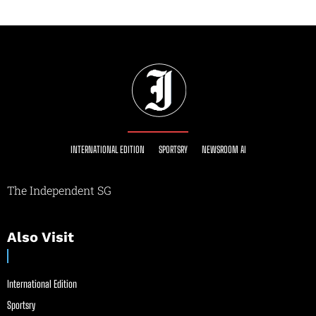
INTERNATIONAL EDITION
SPORTSRY
NEWSROOM AI
The Independent SG
Also Visit
International Edition
Sportsry