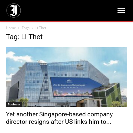
Home
Tags
Li Thet
Tag: Li Thet
Business
Yet another Singapore-based company
director resigns after US links him to...