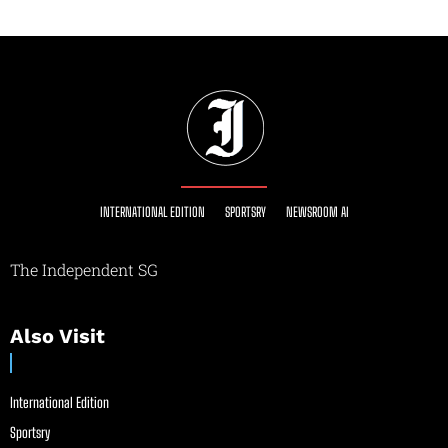
INTERNATIONAL EDITION
SPORTSRY
NEWSROOM AI
The Independent SG
Also Visit
International Edition
Sportsry