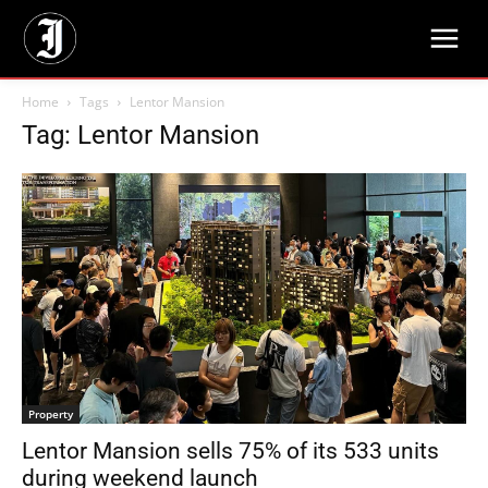
Home
Tags
Lentor Mansion
Tag: Lentor Mansion
Property
Lentor Mansion sells 75% of its 533 units
during weekend launch