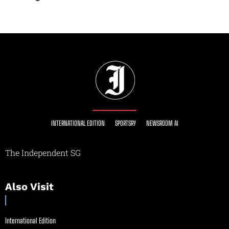
INTERNATIONAL EDITION
SPORTSRY
NEWSROOM AI
The Independent SG
Also Visit
International Edition