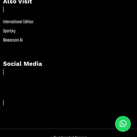
Also Visit
International Edition
Sportsry
Newsroom AI
Social Media