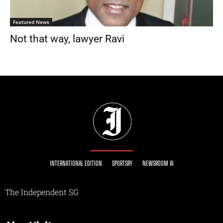
Featured News
Not that way, lawyer Ravi
INTERNATIONAL EDITION
SPORTSRY
NEWSROOM AI
The Independent SG