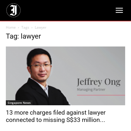
Home
Tags
Lawyer
Tag: lawyer
Singapore News
13 more charges filed against lawyer
connected to missing S$33 million...