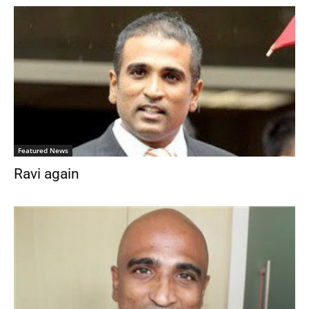
Featured News
Ravi again