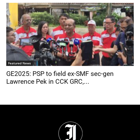
Featured News
GE2025: PSP to field ex-SMF sec-gen
Lawrence Pek in CCK GRC,...