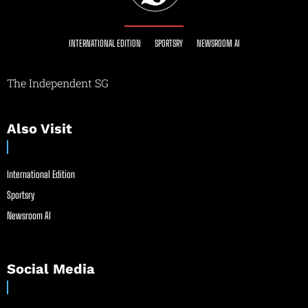
INTERNATIONAL EDITION
SPORTSRY
NEWSROOM AI
The Independent SG
Also Visit
International Edition
Sportsry
Newsroom AI
Social Media