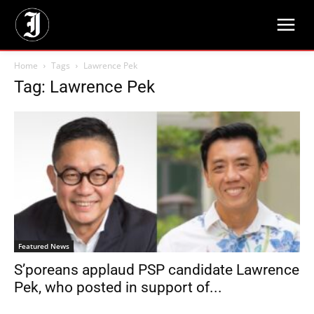
Home
Tags
Lawrence Pek
Tag: Lawrence Pek
Featured News
S’poreans applaud PSP candidate Lawrence
Pek, who posted in support of...