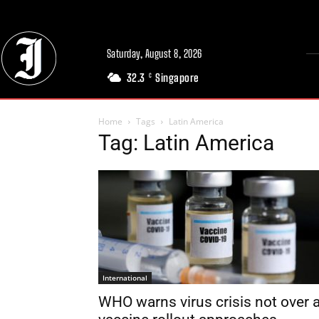
Saturday, August 8, 2026
32.3
Singapore
C
Home
Tags
Latin America
Tag: Latin America
International
WHO warns virus crisis not over 