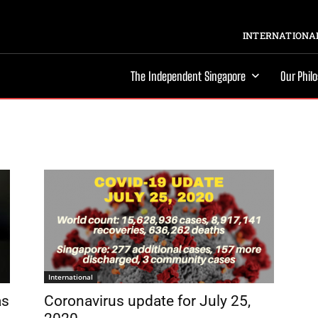
INTERNATIONAL
The Independent Singapore
Our Phil
International
as
Coronavirus update for July 25,