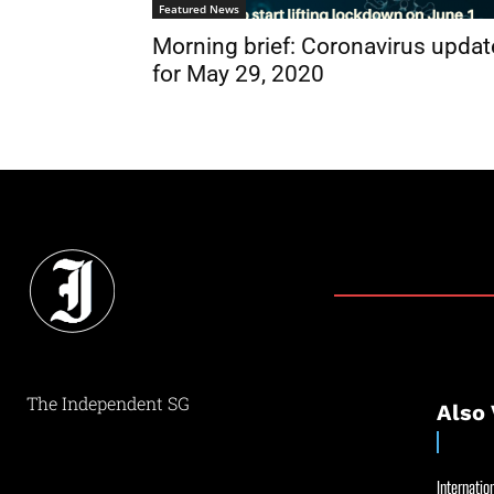
Featured News
Morning brief: Coronavirus updat
for May 29, 2020
The Independent SG
Also 
Internation