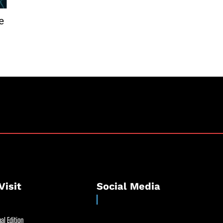
e
Visit
Social Media
al Edition