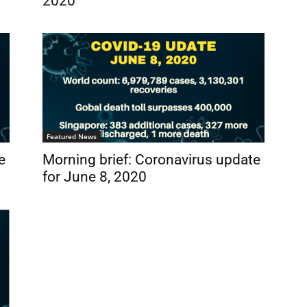
2020
Featured News
e
Morning brief: Coronavirus update
for June 8, 2020