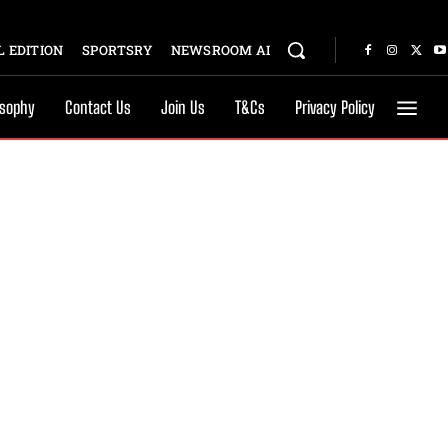
 EDITION
SPORTSRY
NEWSROOM AI
osophy
Contact Us
Join Us
T&Cs
Privacy Policy