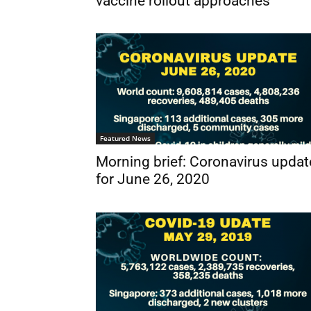
vaccine rollout approaches
Featured News
Morning brief: Coronavirus updat
for June 26, 2020