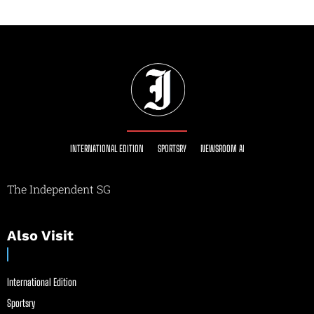
INTERNATIONAL EDITION
SPORTSRY
NEWSROOM AI
The Independent SG
Also Visit
International Edition
Sportsry