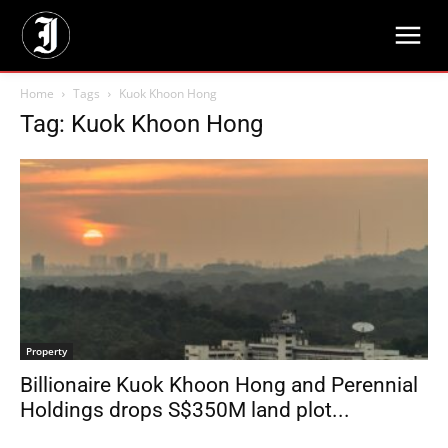
Home
Tags
Kuok Khoon Hong
Tag: Kuok Khoon Hong
Property
Billionaire Kuok Khoon Hong and Perennial
Holdings drops S$350M land plot...