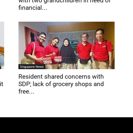
with two grandchildren in need of
financial...
Singapore News
Resident shared concerns with
it
SDP; lack of grocery shops and
free...