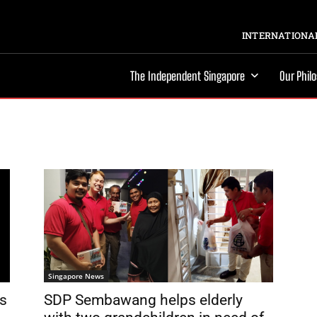
INTERNATIONAL
The Independent Singapore
Our Phil
Singapore News
s
SDP Sembawang helps elderly