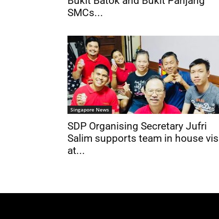
Bukit Batok and Bukit Panjang
SMCs...
Singapore News
SDP Organising Secretary Jufri
Salim supports team in house vis
at...