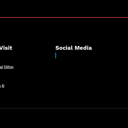
Visit
Social Media
al Edition
 AI