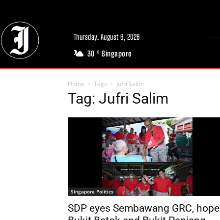
Thursday, August 6, 2026
30
Singapore
C
Home
Tags
Jufri Salim
Tag: Jufri Salim
Singapore Politics
SDP eyes Sembawang GRC, hope