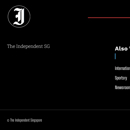
The Independent SG
Also 
Internation
Sportsry
Newsroom
© The Independent Singapore