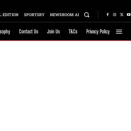
 EDITION
SPORTSRY
NEWSROOM AI
osophy
Contact Us
Join Us
T&Cs
Privacy Policy